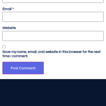
Email
*
Website
Save my name, email, and website in this browser for the next
time I comment.