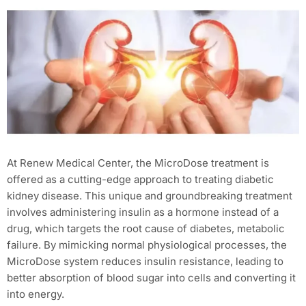
At Renew Medical Center, the MicroDose treatment is
offered as a cutting-edge approach to treating diabetic
kidney disease. This unique and groundbreaking treatment
involves administering insulin as a hormone instead of a
drug, which targets the root cause of diabetes, metabolic
failure. By mimicking normal physiological processes, the
MicroDose system reduces insulin resistance, leading to
better absorption of blood sugar into cells and converting it
into energy.