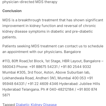
physician-directed MDS therapy
Conclusion
MDS is a breakthrough treatment that has shown significant
improvement in kidney function and reversal of chronic
kidney disease symptoms in diabetic and pre-diabetic
patients.
Patients seeking MDS treatment can contact us to schedule
an appointment with our physicians. Bangalore
#113, 80ft Road,1st Block, 1st Stage, HBR Layout, Bangalore –
560043 Phone: +91 88675 54231 / +91 80 2544 9332
Mumbai #305, 3rd floor, Aston, Above Suburban lab,
Lokhandwala Road, Andheri (W), Mumbai 400 053 +91
95948 64331 / +91 22 4609 4346 Hyderabad: Jubilee Hills
Hyderabad Telangana. Ph # 040-48212184 / +91 800 874
5871
Tagged
Diabetic Kidney Disease