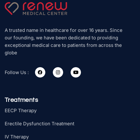
A trusted name in healthcare for over 16 years. Since
our founding, we have been dedicated to providing
exceptional medical care to patients from across the
globe
Follow Us :
Treatments
EECP Therapy
Erectile Dysfunction Treatment
IV Therapy