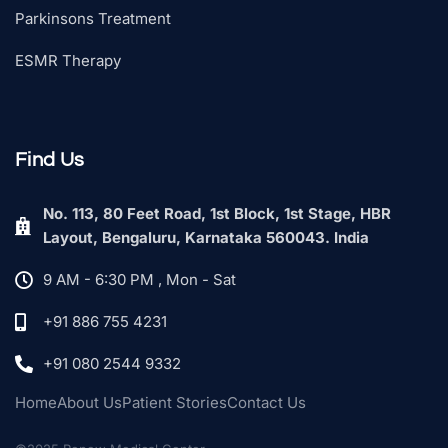
Parkinsons Treatment
ESMR Therapy
Find Us
No. 113, 80 Feet Road, 1st Block, 1st Stage, HBR
Layout, Bengaluru, Karnataka 560043. India
9 AM - 6:30 PM , Mon - Sat
+91 886 755 4231
+91 080 2544 9332
Home
About Us
Patient Stories
Contact Us