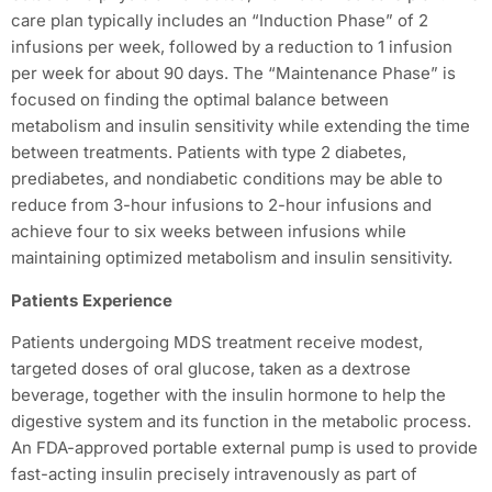
care plan typically includes an “Induction Phase” of 2
infusions per week, followed by a reduction to 1 infusion
per week for about 90 days. The “Maintenance Phase” is
focused on finding the optimal balance between
metabolism and insulin sensitivity while extending the time
between treatments. Patients with type 2 diabetes,
prediabetes, and nondiabetic conditions may be able to
reduce from 3-hour infusions to 2-hour infusions and
achieve four to six weeks between infusions while
maintaining optimized metabolism and insulin sensitivity.
Patients Experience
Patients undergoing MDS treatment receive modest,
targeted doses of oral glucose, taken as a dextrose
beverage, together with the insulin hormone to help the
digestive system and its function in the metabolic process.
An FDA-approved portable external pump is used to provide
fast-acting insulin precisely intravenously as part of