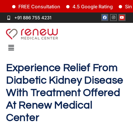
FREE Consultation
4.5 Google Rating
Since 
+91 886 755 4231
Experience Relief From
Diabetic Kidney Disease
With Treatment Offered
At Renew Medical
Center