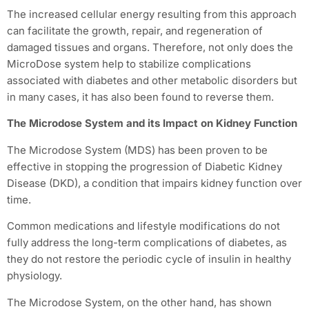
The increased cellular energy resulting from this approach
can facilitate the growth, repair, and regeneration of
damaged tissues and organs. Therefore, not only does the
MicroDose system help to stabilize complications
associated with diabetes and other metabolic disorders but
in many cases, it has also been found to reverse them.
The Microdose System and its Impact on Kidney Function
The Microdose System (MDS) has been proven to be
effective in stopping the progression of Diabetic Kidney
Disease (DKD), a condition that impairs kidney function over
time.
Common medications and lifestyle modifications do not
fully address the long-term complications of diabetes, as
they do not restore the periodic cycle of insulin in healthy
physiology.
The Microdose System, on the other hand, has shown