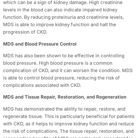
which can be a sign of kidney damage. High creatinine
levels in the blood can also indicate impaired kidney
function. By reducing proteinuria and creatinine levels,
MDS is able to improve kidney function and halt the
progression of CKD.
MDS and Blood Pressure Control
MDS has also been shown to be effective in controlling
blood pressure. High blood pressure is a common
complication of CKD, and it can worsen the condition. MDS
is able to control blood pressure, reducing the risk of
complications associated with CKD.
MDS and Tissue Repair, Restoration, and Regeneration
MDS has demonstrated the ability to repair, restore, and
regenerate tissue. This is particularly beneficial for patients
with CKD, as it helps to improve kidney function and reduce
the risk of complications. The tissue repair, restoration, and