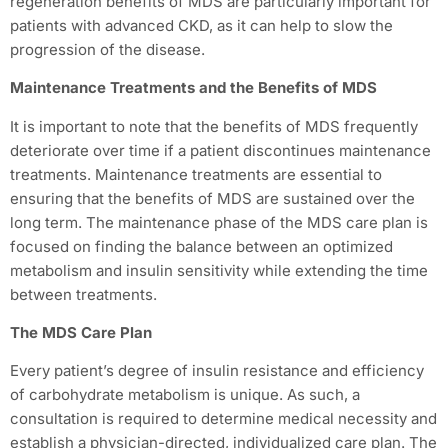
regeneration benefits of MDS are particularly important for
patients with advanced CKD, as it can help to slow the
progression of the disease.
Maintenance Treatments and the Benefits of MDS
It is important to note that the benefits of MDS frequently
deteriorate over time if a patient discontinues maintenance
treatments. Maintenance treatments are essential to
ensuring that the benefits of MDS are sustained over the
long term. The maintenance phase of the MDS care plan is
focused on finding the balance between an optimized
metabolism and insulin sensitivity while extending the time
between treatments.
The MDS Care Plan
Every patient’s degree of insulin resistance and efficiency
of carbohydrate metabolism is unique. As such, a
consultation is required to determine medical necessity and
establish a physician-directed, individualized care plan. The