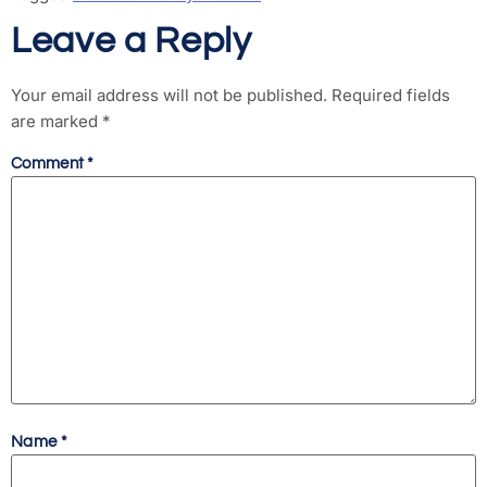
Leave a Reply
Your email address will not be published.
Required fields
are marked
*
Comment
*
Name
*