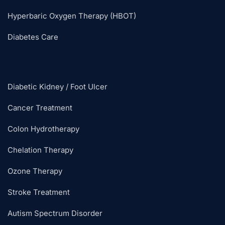
Hyperbaric Oxygen Therapy (HBOT)
Diabetes Care
Diabetic Kidney / Foot Ulcer
Cancer Treatment
Colon Hydrotherapy
Chelation Therapy
Ozone Therapy
Stroke Treatment
Autism Spectrum Disorder