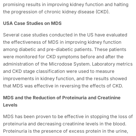
promising results in improving kidney function and halting
the progression of chronic kidney disease (CKD).
USA Case Studies on MDS
Several case studies conducted in the US have evaluated
the effectiveness of MDS in improving kidney function
among diabetic and pre-diabetic patients. These patients
were monitored for CKD symptoms before and after the
administration of the Microdose System. Laboratory metrics
and CKD stage classification were used to measure
improvements in kidney function, and the results showed
that MDS was effective in reversing the effects of CKD.
MDS and the Reduction of Proteinuria and Creatinine
Levels
MDS has been proven to be effective in stopping the loss of
proteinuria and decreasing creatinine levels in the blood.
Proteinuria is the presence of excess protein in the urine,