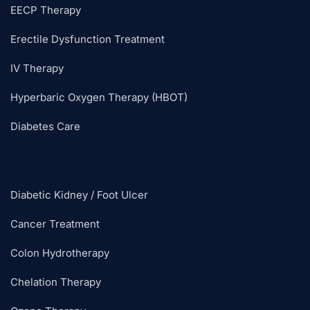
EECP Therapy
Erectile Dysfunction Treatment
IV Therapy
Hyperbaric Oxygen Therapy (HBOT)
Diabetes Care
Diabetic Kidney / Foot Ulcer
Cancer Treatment
Colon Hydrotherapy
Chelation Therapy