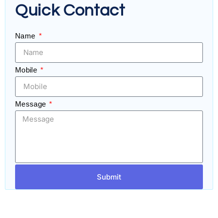
Quick Contact
Name
Mobile
Message
Submit