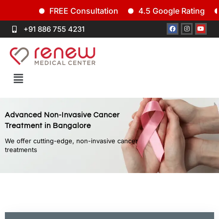
FREE Consultation
4.5 Google Rating
Si
+91 886 755 4231
Advanced Non-Invasive Cancer
Treatment in Bangalore
We offer cutting-edge, non-invasive cancer
treatments