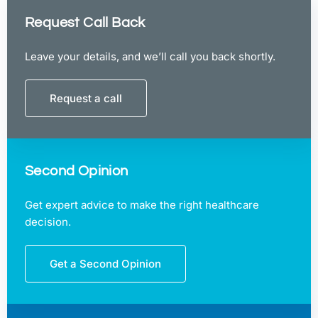
Request Call Back
Leave your details, and we’ll call you back shortly.
Request a call
Second Opinion
Get expert advice to make the right healthcare
decision.
Get a Second Opinion