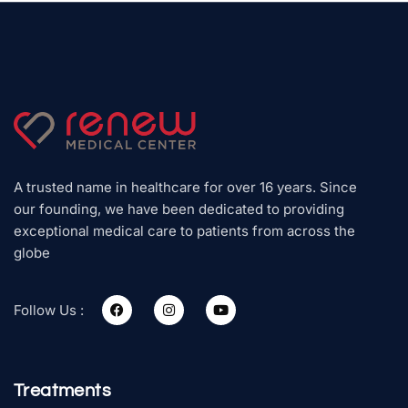
A trusted name in healthcare for over 16 years. Since
our founding, we have been dedicated to providing
exceptional medical care to patients from across the
globe
Follow Us :
Treatments