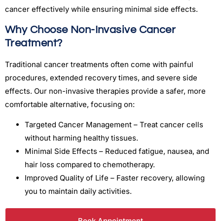
cancer effectively while ensuring minimal side effects.
Why Choose Non-Invasive Cancer
Treatment?
Traditional cancer treatments often come with painful
procedures, extended recovery times, and severe side
effects. Our non-invasive therapies provide a safer, more
comfortable alternative, focusing on:
Targeted Cancer Management – Treat cancer cells
without harming healthy tissues.
Minimal Side Effects – Reduced fatigue, nausea, and
hair loss compared to chemotherapy.
Improved Quality of Life – Faster recovery, allowing
you to maintain daily activities.
Book Appointment