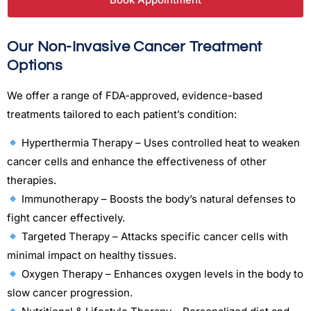
Our Non-Invasive Cancer Treatment
Options
We offer a range of FDA-approved, evidence-based
treatments tailored to each patient’s condition:
Hyperthermia Therapy – Uses controlled heat to weaken
cancer cells and enhance the effectiveness of other
therapies.
Immunotherapy – Boosts the body’s natural defenses to
fight cancer effectively.
Targeted Therapy – Attacks specific cancer cells with
minimal impact on healthy tissues.
Oxygen Therapy – Enhances oxygen levels in the body to
slow cancer progression.