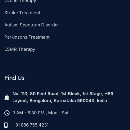
Ozone Therapy
Stroke Treatment
Autism Spectrum Disorder
Parkinsons Treatment
ESMR Therapy
Find Us
No. 113, 80 Feet Road, 1st Block, 1st Stage, HBR
Layout, Bengaluru, Karnataka 560043. India
9 AM - 6:30 PM , Mon - Sat
+91 886 755 4231