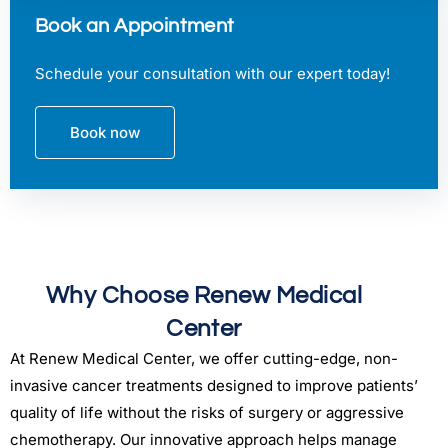
Book an Appointment
Schedule your consultation with our expert today!
Book now
Why Choose Renew Medical
Center
At Renew Medical Center, we offer cutting-edge, non-
invasive cancer treatments designed to improve patients’
quality of life without the risks of surgery or aggressive
chemotherapy. Our innovative approach helps manage