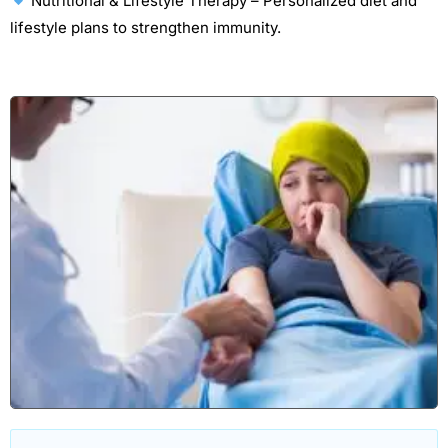
Nutritional & Lifestyle Therapy – Personalized diet and
lifestyle plans to strengthen immunity.