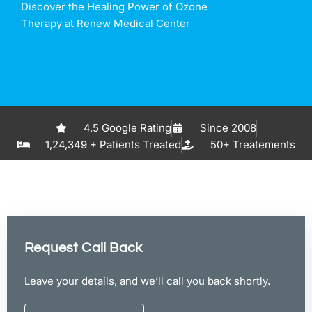
Discover the Healing Power of Ozone
Therapy at Renew Medical Center
4.5 Google Rating
Since 2008
1,24,349 + Patients Treated
50+ Treatements
Request Call Back
Leave your details, and we’ll call you back shortly.