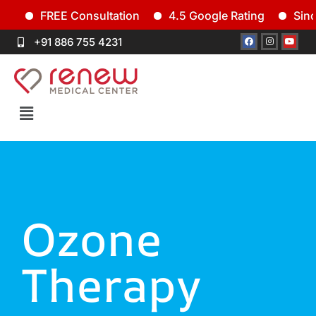
FREE Consultation
4.5 Google Rating
Since 
+91 886 755 4231
Ozone
Therapy