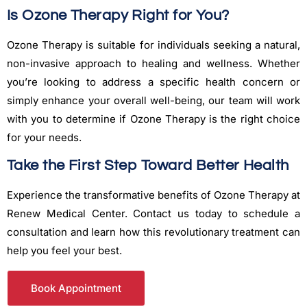
Is Ozone Therapy Right for You?
Ozone Therapy is suitable for individuals seeking a natural,
non-invasive approach to healing and wellness. Whether
you’re looking to address a specific health concern or
simply enhance your overall well-being, our team will work
with you to determine if Ozone Therapy is the right choice
for your needs.
Take the First Step Toward Better Health
Experience the transformative benefits of Ozone Therapy at
Renew Medical Center. Contact us today to schedule a
consultation and learn how this revolutionary treatment can
help you feel your best.
Book Appointment