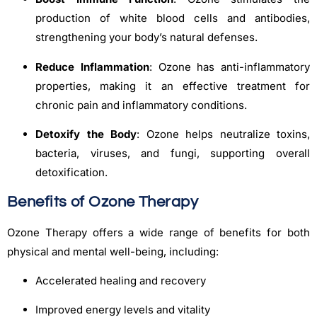
production of white blood cells and antibodies,
strengthening your body’s natural defenses.
Reduce Inflammation
: Ozone has anti-inflammatory
properties, making it an effective treatment for
chronic pain and inflammatory conditions.
Detoxify the Body
: Ozone helps neutralize toxins,
bacteria, viruses, and fungi, supporting overall
detoxification.
Benefits of Ozone Therapy
Ozone Therapy offers a wide range of benefits for both
physical and mental well-being, including:
Accelerated healing and recovery
Improved energy levels and vitality