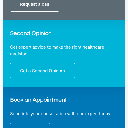
Request a call
Second Opinion
Get expert advice to make the right healthcare
decision.
Get a Second Opinion
Book an Appointment
Schedule your consultation with our expert today!