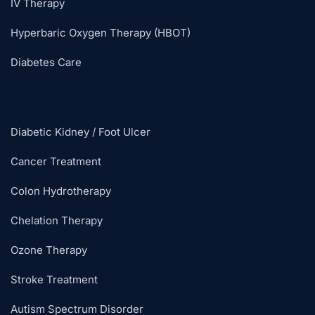
IV Therapy
Hyperbaric Oxygen Therapy (HBOT)
Diabetes Care
Diabetic Kidney / Foot Ulcer
Cancer Treatment
Colon Hydrotherapy
Chelation Therapy
Ozone Therapy
Stroke Treatment
Autism Spectrum Disorder