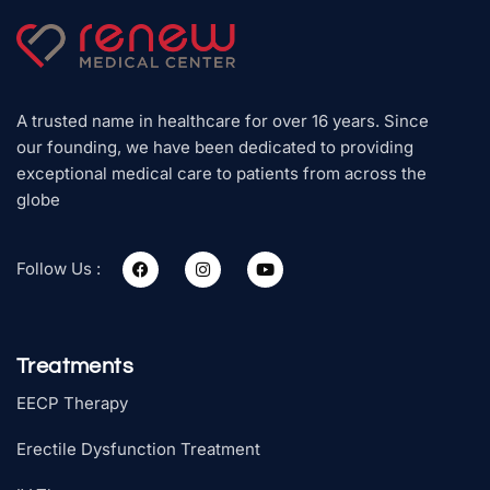
A trusted name in healthcare for over 16 years. Since
our founding, we have been dedicated to providing
exceptional medical care to patients from across the
globe
Follow Us :
Treatments
EECP Therapy
Erectile Dysfunction Treatment