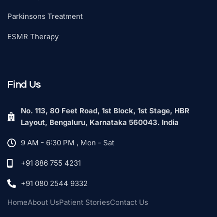
Parkinsons Treatment
ESMR Therapy
Find Us
No. 113, 80 Feet Road, 1st Block, 1st Stage, HBR
Layout, Bengaluru, Karnataka 560043. India
9 AM - 6:30 PM , Mon - Sat
+91 886 755 4231
+91 080 2544 9332
Home
About Us
Patient Stories
Contact Us