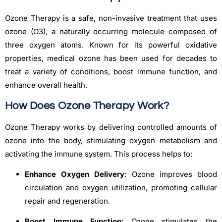
Ozone Therapy is a safe, non-invasive treatment that uses
ozone (O3), a naturally occurring molecule composed of
three oxygen atoms. Known for its powerful oxidative
properties, medical ozone has been used for decades to
treat a variety of conditions, boost immune function, and
enhance overall health.
How Does Ozone Therapy Work?
Ozone Therapy works by delivering controlled amounts of
ozone into the body, stimulating oxygen metabolism and
activating the immune system. This process helps to:
Enhance Oxygen Delivery
: Ozone improves blood
circulation and oxygen utilization, promoting cellular
repair and regeneration.
Boost Immune Function
: Ozone stimulates the