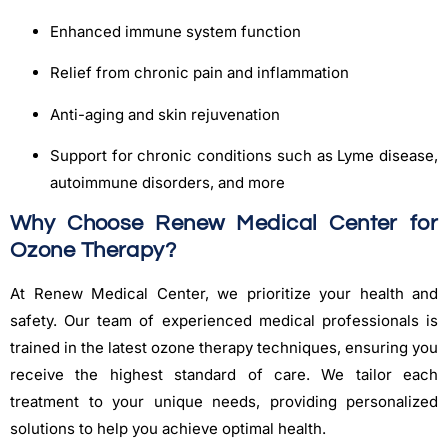
Enhanced immune system function
Relief from chronic pain and inflammation
Anti-aging and skin rejuvenation
Support for chronic conditions such as Lyme disease,
autoimmune disorders, and more
Why Choose Renew Medical Center for
Ozone Therapy?
At Renew Medical Center, we prioritize your health and
safety. Our team of experienced medical professionals is
trained in the latest ozone therapy techniques, ensuring you
receive the highest standard of care. We tailor each
treatment to your unique needs, providing personalized
solutions to help you achieve optimal health.