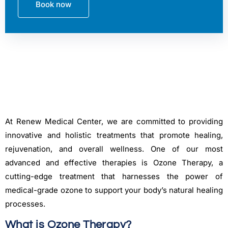
Book now
At Renew Medical Center, we are committed to providing
innovative and holistic treatments that promote healing,
rejuvenation, and overall wellness. One of our most
advanced and effective therapies is Ozone Therapy, a
cutting-edge treatment that harnesses the power of
medical-grade ozone to support your body’s natural healing
processes.
What is Ozone Therapy?