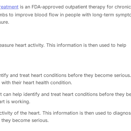
reatment
is an FDA-approved outpatient therapy for chronic
 limbs to improve blood flow in people with long-term symp
sure.
sure heart activity. This information is then used to help
entify and treat heart conditions before they become serious
with their heart health condition.
it can help identify and treat heart conditions before they
rt is working.
tivity of the heart. This information is then used to diagno
re they become serious.