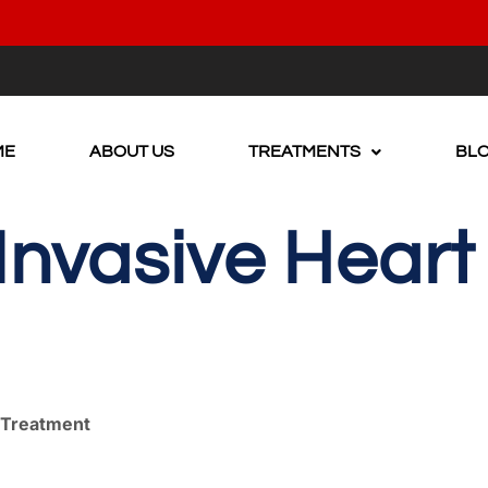
ME
ABOUT US
TREATMENTS
BL
nvasive Heart
e Treatment