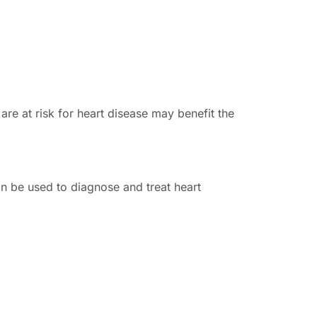
e at risk for heart disease may benefit the
n be used to diagnose and treat heart