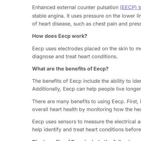
Enhanced external counter pulsation
(EECP) t
stable angina. It uses pressure on the lower
of heart disease, such as chest pain and pres
How does Eecp work?
Eecp uses electrodes placed on the skin to mea
diagnose and treat heart conditions.
What are the benefits of Eecp?
The benefits of Eecp include the ability to id
Additionally, Eecp can help people live longer 
There are many benefits to using Eecp. First, 
overall heart health by monitoring how the hea
Eecp uses sensors to measure the electrical ac
help identify and treat heart conditions befo