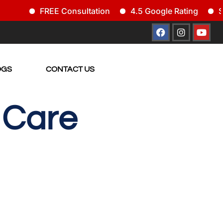
FREE Consultation
4.5 Google Rating
Since
OGS
CONTACT US
 Care