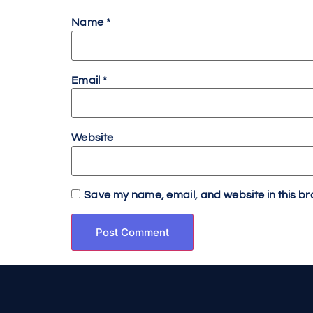
Name
*
Email
*
Website
Save my name, email, and website in this br