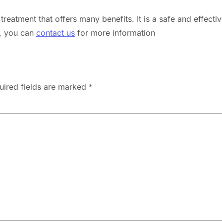
treatment that offers many benefits. It is a safe and effecti
s, you can
contact us
for more information
uired fields are marked
*