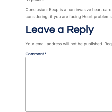
Conclusion: Eecp is a non invasive heart care 
considering, if you are facing Heart problem
Leave a Reply
Your email address will not be published.
Req
Comment
*