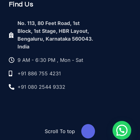
Find Us
No. 113, 80 Feet Road, 1st
Block, 1st Stage, HBR Layout,
Bengaluru, Karnataka 560043.
India
9 AM - 6:30 PM , Mon - Sat
+91 886 755 4231
+91 080 2544 9332
Scroll To top