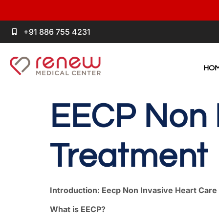
+91 886 755 4231
HO
EECP Non I
Treatment
Introduction: Eecp Non Invasive Heart Car
What is EECP?