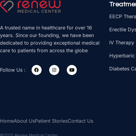
Treatme
EECP Ther
A trusted name in healthcare for over 16
Erectile Dy
years. Since our founding, we have been
IV Therapy
dedicated to providing exceptional medical
care to patients from across the globe
Hyperbaric
Diabetes C
Follow Us :
Home
About Us
Patient Stories
Contact Us
©2025 Renew Medical Center