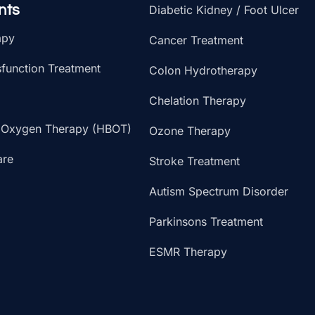
nts
Diabetic Kidney / Foot Ulcer
apy
Cancer Treatment
sfunction Treatment
Colon Hydrotherapy
Chelation Therapy
 Oxygen Therapy (HBOT)
Ozone Therapy
are
Stroke Treatment
Autism Spectrum Disorder
Parkinsons Treatment
ESMR Therapy