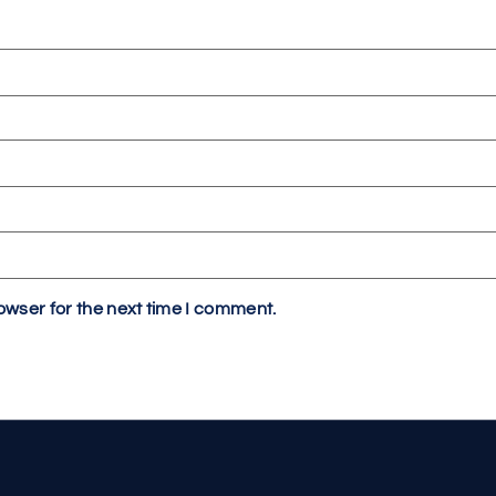
owser for the next time I comment.