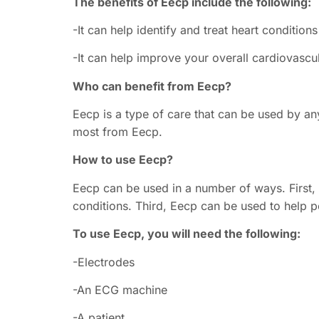
The benefits of Eecp include the following:
-It can help identify and treat heart conditio
-It can help improve your overall cardiovascu
Who can benefit from Eecp?
Eecp is a type of care that can be used by a
most from Eecp.
How to use Eecp?
Eecp can be used in a number of ways. First,
conditions. Third, Eecp can be used to help pe
To use Eecp, you will need the following:
-Electrodes
-An ECG machine
-A patient