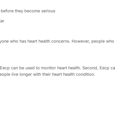
ns before they become serious
lar
nyone who has heart health concerns. However, people who ar
 Eecp can be used to monitor heart health. Second, Eecp ca
ople live longer with their heart health condition.