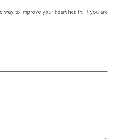
ve way to improve your heart health. If you are