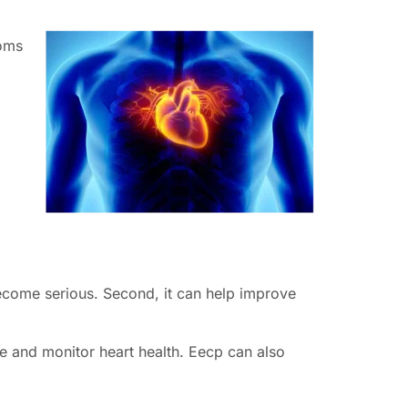
toms
.
 become serious. Second, it can help improve
se and monitor heart health. Eecp can also