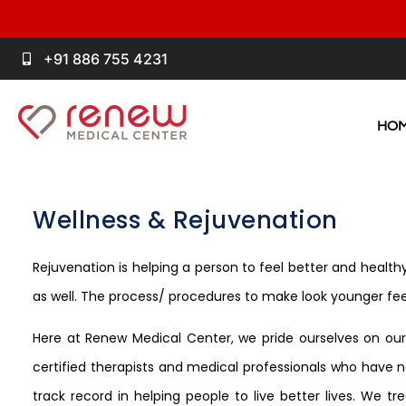
+91 886 755 4231
HO
Wellness & Rejuvenation
Rejuvenation is helping a person to feel better and healthy
as well. The process/ procedures to make look younger fe
Here at Renew Medical Center, we pride ourselves on our e
certified therapists and medical professionals who have no
track record in helping people to live better lives. We t