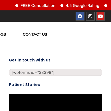
FREE Consultation
4.5 Google Rating
Si
OGS
CONTACT US
Get in touch with us
[wpforms id="38398"]
Patient Stories