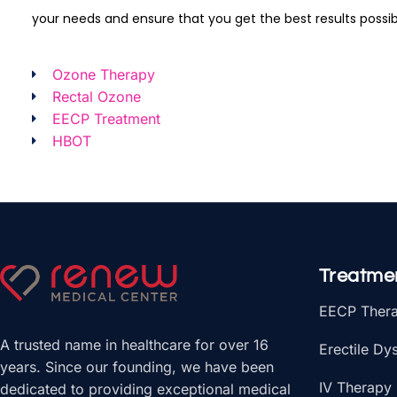
your needs and ensure that you get the best results possib
Ozone Therapy
Rectal Ozone
EECP Treatment
HBOT
Treatme
EECP Ther
A trusted name in healthcare for over 16
Erectile Dy
years. Since our founding, we have been
IV Therapy
dedicated to providing exceptional medical