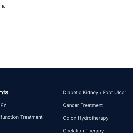
le.
nts
Diabetic Kidney / Foot Ulcer
apy
Cancer Treatment
sfunction Treatment
Colon Hydrotherapy
Chelation Therapy