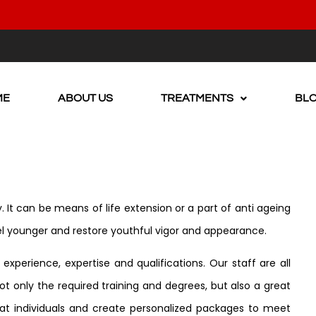
ME
ABOUT US
TREATMENTS
BL
. It can be means of life extension or a part of anti ageing
el younger and restore youthful vigor and appearance.
xperience, expertise and qualifications. Our staff are all
t only the required training and degrees, but also a great
reat individuals and create personalized packages to meet