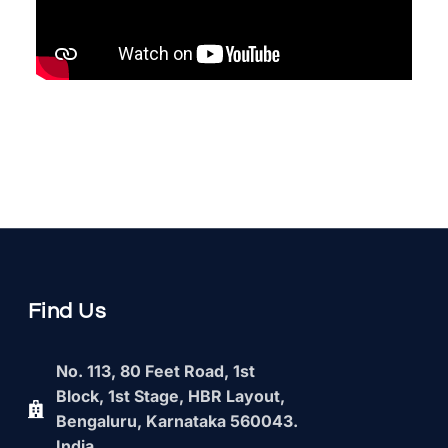
Find Us
No. 113, 80 Feet Road, 1st
Block, 1st Stage, HBR Layout,
Bengaluru, Karnataka 560043.
India