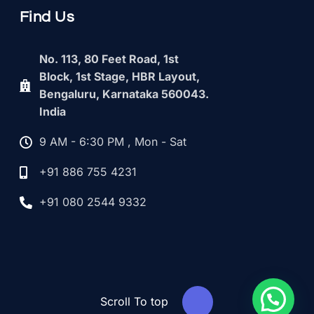
Find Us
No. 113, 80 Feet Road, 1st
Block, 1st Stage, HBR Layout,
Bengaluru, Karnataka 560043.
India
9 AM - 6:30 PM , Mon - Sat
+91 886 755 4231
+91 080 2544 9332
Scroll To top