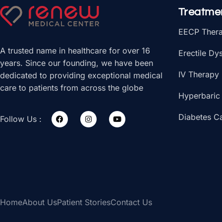
Treatme
EECP Ther
A trusted name in healthcare for over 16
Erectile Dy
years. Since our founding, we have been
IV Therapy
dedicated to providing exceptional medical
care to patients from across the globe
Hyperbaric
Diabetes C
Follow Us :
Home
About Us
Patient Stories
Contact Us