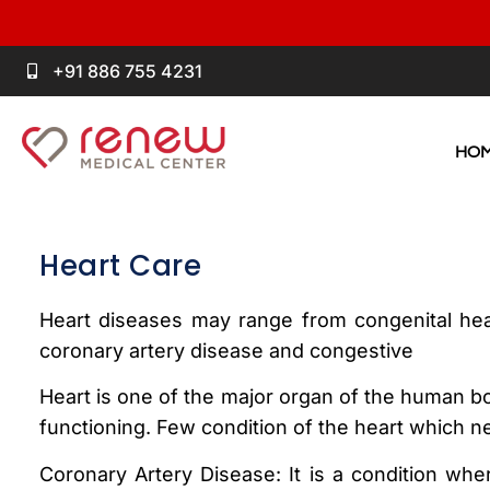
+91 886 755 4231
HO
Heart Care
Heart diseases may range from congenital hea
coronary artery disease and congestive
Heart is one of the major organ of the human bod
functioning. Few condition of the heart which n
Coronary Artery Disease: It is a condition whe