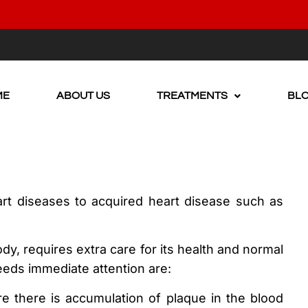
ME
ABOUT US
TREATMENTS
BL
rt diseases to acquired heart disease such as
y, requires extra care for its health and normal
eeds immediate attention are:
re there is accumulation of plaque in the blood