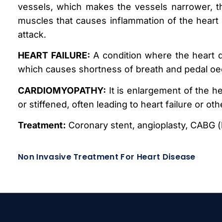
vessels, which makes the vessels narrower, th
muscles that causes inflammation of the heart w
attack.
HEART FAILURE:
A condition where the heart d
which causes shortness of breath and pedal o
CARDIOMYOPATHY:
It is enlargement of the h
or stiffened, often leading to heart failure or ot
Treatment:
Coronary stent, angioplasty, CABG (
Non Invasive Treatment For Heart Disease