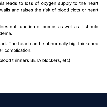
is leads to loss of oxygen supply to the heart
alls and raises the risk of blood clots or heart
oes not function or pumps as well as it should
edema.
eart. The heart can be abnormally big, thickened
her complication.
blood thinners BETA blockers, etc)