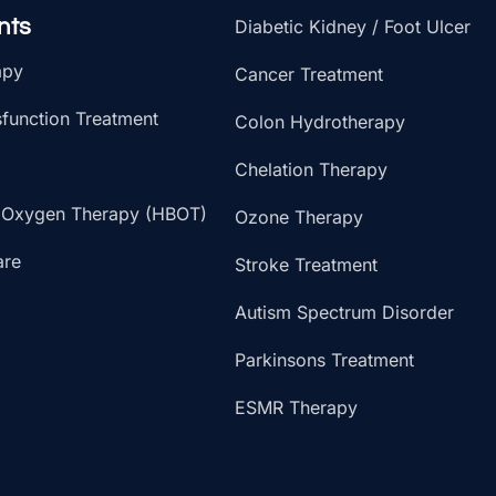
nts
Diabetic Kidney / Foot Ulcer
apy
Cancer Treatment
sfunction Treatment
Colon Hydrotherapy
Chelation Therapy
 Oxygen Therapy (HBOT)
Ozone Therapy
are
Stroke Treatment
Autism Spectrum Disorder
Parkinsons Treatment
ESMR Therapy