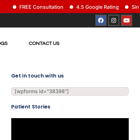
FREE Consultation
4.5 Google Rating
Since
OGS
CONTACT US
Get in touch with us
[wpforms id="38398"]
Patient Stories