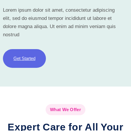
Lorem ipsum dolor sit amet, consectetur adipiscing
elit, sed do eiusmod tempor incididunt ut labore et
dolore magna aliqua. Ut enim ad minim veniam quis
nostrud
Get Started
What We Offer
Expert Care for All Your