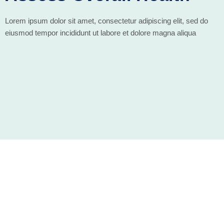
Lorem ipsum dolor sit amet, consectetur adipiscing elit, sed do
eiusmod tempor incididunt ut labore et dolore magna aliqua