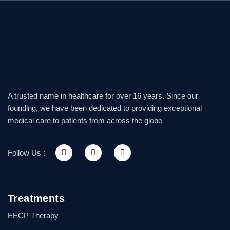
A trusted name in healthcare for over 16 years. Since our
founding, we have been dedicated to providing exceptional
medical care to patients from across the globe
Follow Us :
Treatments
EECP Therapy