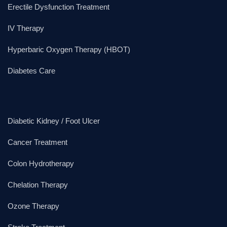
Erectile Dysfunction Treatment
IV Therapy
Hyperbaric Oxygen Therapy (HBOT)
Diabetes Care
Diabetic Kidney / Foot Ulcer
Cancer Treatment
Colon Hydrotherapy
Chelation Therapy
Ozone Therapy