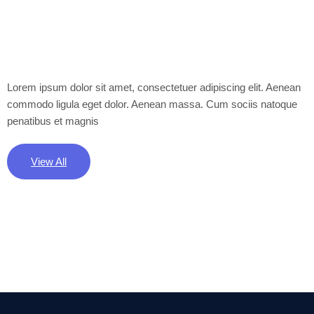
Lorem ipsum dolor sit amet, consectetuer adipiscing elit. Aenean
commodo ligula eget dolor. Aenean massa. Cum sociis natoque
penatibus et magnis
View All