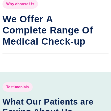
Why choose Us
We Offer A
Complete Range Of
Medical Check-up
Testimonials
What Our Patients are