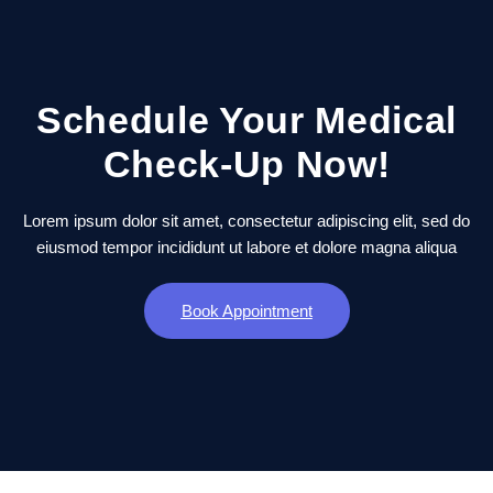
Schedule Your Medical
Check-Up Now!
Lorem ipsum dolor sit amet, consectetur adipiscing elit, sed do
eiusmod tempor incididunt ut labore et dolore magna aliqua
Book Appointment