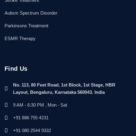
Stroke Treatment
Autism Spectrum Disorder
Parkinsons Treatment
ESMR Therapy
Find Us
No. 113, 80 Feet Road, 1st Block, 1st Stage, HBR
Layout, Bengaluru, Karnataka 560043. India
9 AM - 6:30 PM , Mon - Sat
+91 886 755 4231
+91 080 2544 9332