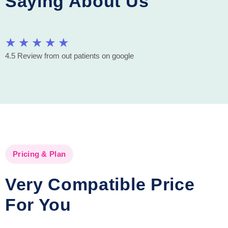
Saying About Us
★
★
★
★
★
4.5 Review from out patients on google
Pricing & Plan
Very Compatible Price
For You