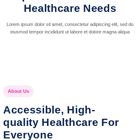
Healthcare Needs
Lorem ipsum dolor sit amet, consectetur adipiscing elit, sed do
eiusmod tempor incididunt ut labore et dolore magna aliqua
About Us
Accessible, High-
quality Healthcare For
Everyone