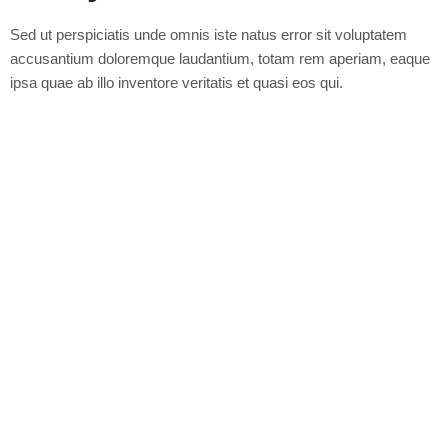
Sed ut perspiciatis unde omnis iste natus error sit voluptatem
accusantium doloremque laudantium, totam rem aperiam, eaque
ipsa quae ab illo inventore veritatis et quasi eos qui.