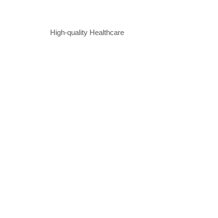
High-quality Healthcare