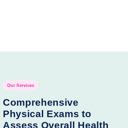
Our Services
Comprehensive
Physical Exams to
Assess Overall Health