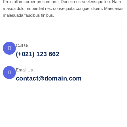
Proin ullamcorper pretium orci. Donec nec scelerisque leo. Nam
massa dolor imperdiet nec consequata congue idsem. Maecenas
malesuada faucibus finibus.
Call Us
(+021) 123 662
Email Us
contact@domain.com