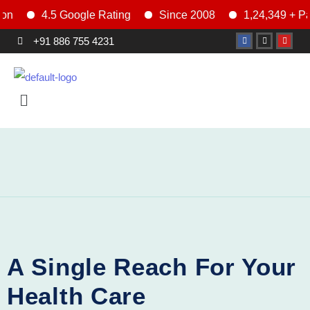
4.5 Google Rating
Since 2008
1,24,349 + Patien
+91 886 755 4231
General
A Single Reach For Your
Health Care